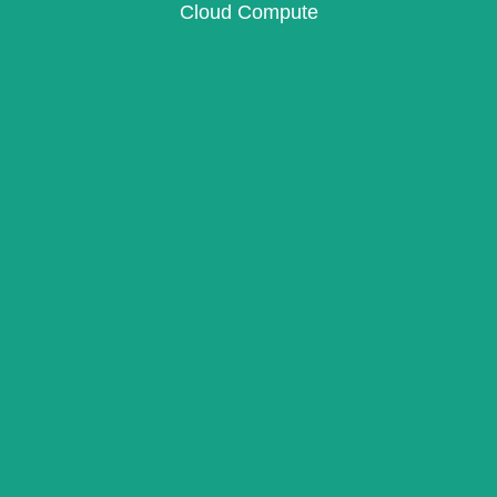
Cloud Compute