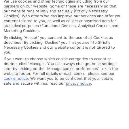
We use cookies and other technologies including from our
partners on our website. Some of these are necessary so that
our website runs reliably and securely (Strictly Necessary
Cookies). With others we can improve our services and offer you
content tailored to you, as well as collect anonymised data for
statistical purposes (Functional Cookies, Analytical Cookies and
Marketing Cookies).
By clicking "Accept" you consent to the use of all Cookies as
described. By clicking "Decline" you limit yourself to Strictly
Necessary Cookies and our website content is not tailored to
you.
If you want to choose which cookie categories to accept or
decline, click "Manage". You can always change these settings
later by clicking on the "Manage cookie preferences" link in the
website footer. For full details of each cookie, please see our
cookie notice
.
We want you to be confident that your data is
safe and secure with us: read our
privacy notice
.
WHAT'S THE WEATHER LIKE IN
Porec
Month