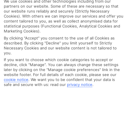
We use cookies and other technologies including from our
partners on our website. Some of these are necessary so that
our website runs reliably and securely (Strictly Necessary
Cookies). With others we can improve our services and offer you
content tailored to you, as well as collect anonymised data for
statistical purposes (Functional Cookies, Analytical Cookies and
Marketing Cookies).
By clicking "Accept" you consent to the use of all Cookies as
described. By clicking "Decline" you limit yourself to Strictly
Necessary Cookies and our website content is not tailored to
you.
If you want to choose which cookie categories to accept or
decline, click "Manage". You can always change these settings
later by clicking on the "Manage cookie preferences" link in the
website footer. For full details of each cookie, please see our
cookie notice
.
We want you to be confident that your data is
safe and secure with us: read our
privacy notice
.
WHAT'S THE WEATHER LIKE IN
Alonissos
Month