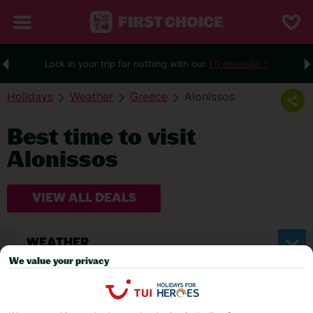
Lock in your trip for nothing with our
£0 deposits.*
Holidays
Weather
Greece
Alonissos
Best time to visit
Alonissos
VIEW ALL DEALS
WEATHER
We value your privacy