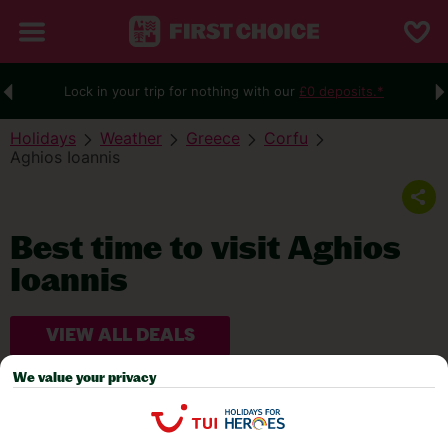
Lock in your trip for nothing with our
£0 deposits.*
Holidays
Weather
Greece
Corfu
Aghios Ioannis
Best time to visit Aghios
Ioannis
VIEW ALL DEALS
We value your privacy
WEATHER