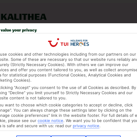
 KALITHEA
value your privacy
use cookies and other technologies including from our partners on our
site. Some of these are necessary so that our website runs reliably an
urely (Strictly Necessary Cookies). With others we can improve our
vices and offer you content tailored to you, as well as collect anonymis
a for statistical purposes (Functional Cookies, Analytical Cookies and
keting Cookies).
clicking "Accept" you consent to the use of all Cookies as described. By
cking "Decline" you limit yourself to Strictly Necessary Cookies and our
site content is not tailored to you.
you want to choose which cookie categories to accept or decline, click
nage". You can always change these settings later by clicking on the
JUL
AUG
nage cookie preferences" link in the website footer. For full details of 
C
27°C
27°C
kie, please see our
cookie notice
.
We want you to be confident that yo
a is safe and secure with us: read our
privacy notice
.
mm
Avg. Rain: 10mm
Avg. Rain: 10mm