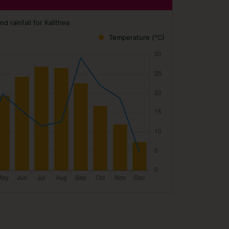
 rainfall for Kalithea
Temperature (°C)