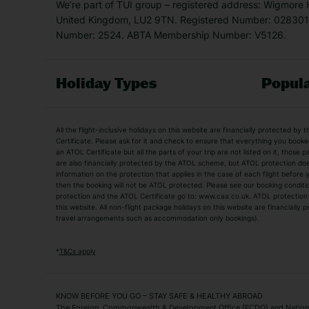
We’re part of TUI group – registered address: Wigmore
United Kingdom, LU2 9TN. Registered Number: 0283011
Number: 2524. ABTA Membership Number: V5126.
Holiday Types
Popula
Holiday Types
All the flight-inclusive holidays on this website are financially protected 
Adult Holidays
All Inclusive Holiday
Certificate. Please ask for it and check to ensure that everything you booked (
an ATOL Certificate but all the parts of your trip are not listed on it, those 
City Breaks
Family Holidays
are also financially protected by the ATOL scheme, but ATOL protection does n
Luxury Holidays
information on the protection that applies in the case of each flight before
Package Holidays
then the booking will not be ATOL protected. Please see our booking conditio
TUI Holidays
Villa Holidays
protection and the ATOL Certificate go to: www.caa.co.uk. ATOL protection d
this website. All non-flight package holidays on this website are financially
travel arrangements such as accommodation only bookings).
Popular Destinations
Algarve Holidays
Amalfi Coast Holida
*
T&Cs apply
Fuerteventura Holidays
Kefalonia Holidays
Mykonos Holidays
Paphos Holidays
KNOW BEFORE YOU GO – STAY SAFE & HEALTHY ABROAD
The Foreign, Commonwealth & Development Office (FCDO) and National