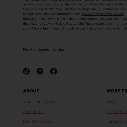
Zante Holidays
Antalya Holidays
on staying safe and healthy abroad. See
gov.uk/travelaware
and follow
Tenerife Holidays
Facebook.com/FCDOtravel – for the latest general FCDO travel advice, i
and passport and visa information. See
gov.uk/foreign-travel-advice
– 
for FCDO travel advice email alerts, so you automatically receive the la
Short Haul
destinations you want to know about. See Travel Aware page – for trav
current travel health news. The advice can change so check regularly f
Albania Holidays
Agadir Holidays
Bucharest Holidays
Bulgaria Holidays
French Riviera Holidays
Lake Garda Holiday
Flexible payment options
Magaluf Holidays
Nice Holidays
Sardinia Holidays
Skiathos Holidays
Mid/Long Haul
Abu Dhabi Holidays
Athens Holidays
ABOUT
MORE F
Caribbean Holidays
Gambia Holidays
Why First Choice?
Blog
Las Vegas Holidays
Orlando Holidays
Contact Us
Help & Sup
Sharm El-Sheikh Holidays
Sri Lanka Holidays
First Choice app
Terms & Co