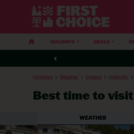
HOLIDAYS
DEALS
D
Holidays
Weather
Greece
Halkidiki
Best time to visi
WEATHER