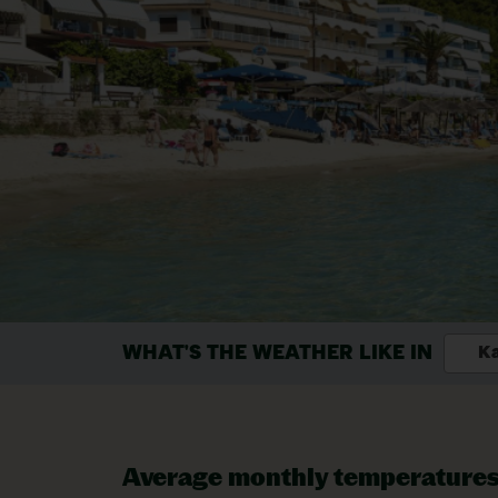
WHAT'S THE WEATHER LIKE IN
Ka
Average monthly temperature