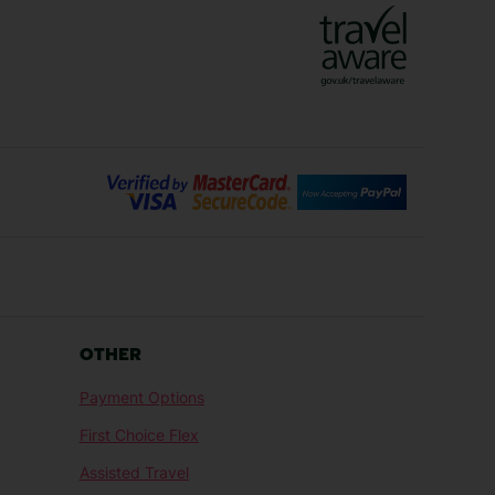
Lanzarote Holidays
Bilbao Holidays
days
Florence Holidays
ys
Malaga Holidays
Santorini Holidays
ays
Cancun Holidays
OTHER
lidays
Larnaca Holidays
Payment Options
idays
Senegal Holidays
First Choice Flex
ys
Tunisia Holidays
Assisted Travel