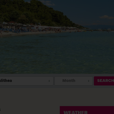
lithea
Month
SEARC
s
WEATHER