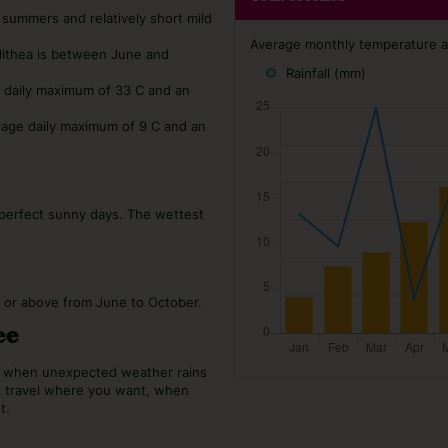
 summers and relatively short mild
Average monthly temperature and
alithea is between June and
Rainfall (mm)
e daily maximum of 33 C and an
rage daily maximum of 9 C and an
9 perfect sunny days. The wettest
C or above from June to October.
ee
or when unexpected weather rains
o travel where you want, when
t.