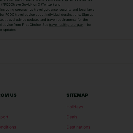
Benidorm Holidays
Ibiza Holidays
 @FCDOtravelGovUK on X (Twitter) and
ncluding coronavirus travel guidance, security and local laws,
for FCDO travel advice about individual destinations. Sign up
test travel advice updates and travel requirements for the
el advice from First Choice. See
travelhealthpro.org.uk
– for
or updates.
Austria Holidays
Berlin Holidays
Costa Adeje Holidays
Dubrovnik Holi
s
Ljubljana Holidays
Madeira Holida
Reykjavik Holidays
Salou Holidays
Sicily Holidays
Tirana Holidays
Bahamas Holidays
Barbados Holid
ROM US
SITEMAP
Goa Holidays
Gran Canaria Ho
Holidays
Morocco Holidays
Punta Cana Hol
port
Deals
St Lucia Holidays
Thailand Holida
nditions
Destinations