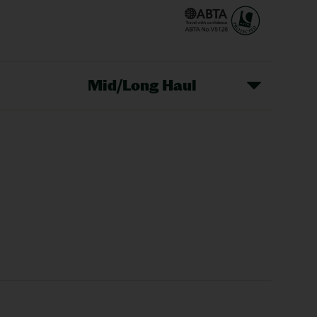
Mid/Long Haul
Christmas Markets
idays
Long Haul Holidays
olidays
Sunshine Holidays
lidays
Ryanair Holidays
Crete Holidays
ys
Marrakech Holidays
Vienna Holidays