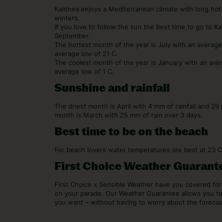
Kalithea enjoys a Mediterranean climate with long hot
winters.
If you love to follow the sun the best time to go to K
September.
The hottest month of the year is July with an averag
average low of 21 C.
The coolest month of the year is January with an ave
average low of 1 C.
Sunshine and rainfall
The driest month is April with 4 mm of rainfall and 2
month is March with 25 mm of rain over 3 days.
Best time to be on the beach
For beach lovers water temperatures are best at 23 
First Choice Weather Guarant
First Choice x Sensible Weather have you covered f
on your parade. Our Weather Guarantee allows you t
you want – without having to worry about the forecas