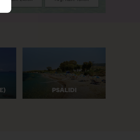
E)
PSALIDI