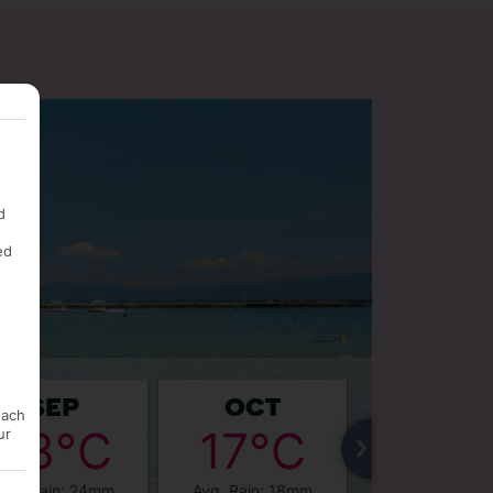
d
ed
SEP
OCT
NOV
each
23°C
17°C
12°
ur
Avg. Rain: 24mm
Avg. Rain: 18mm
Avg. Rain: 1