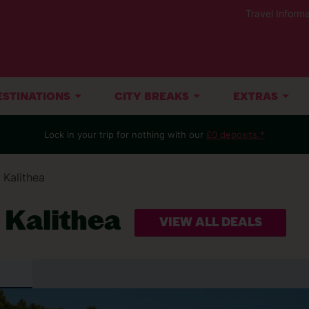
Travel Informa
ESTINATIONS
CITY BREAKS
EXTRAS
Lock in your trip for nothing with our
£0 deposits.*
Kalithea
t Kalithea
VIEW ALL DEALS