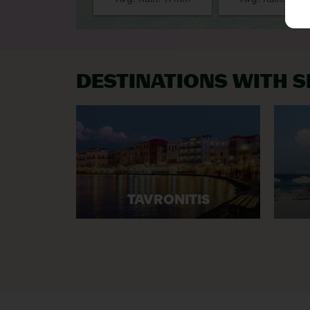
DESTINATIONS WITH 
TAVRONITIS