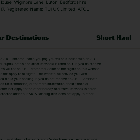
 House, Wigmore Lane, Luton, Bedfordshire,
7. Registered Name: TUI UK Limited. ATOL
r Destinations
Short Haul
by the ATOL scheme. When you pay you will be supplied with an ATOL
s
Beach Holidays
Cheap Holidays
flights, hotels and other services) is listed on it. If you do receive
parts will not be ATOL protected. Some of the flights on this website
Easyjet Holidays
Last Minute Hol
ot apply to all flights. This website will provide you with
 you make your booking. If you do not receive an ATOL Certificate
Summer 2026 Holidays
Summer 2027 H
ns for information, or for more information about financial
Winter Sun Holidays
Black Friday Ho
oes not apply to the other holiday and travel services listed on
 protected under our ABTA Bonding (this does not apply to other
ys
Bodrum Holidays
Corfu Holidays
Lake Como Holidays
Marbella Holida
Switzerland Holidays
Venice Holidays
 Travel Health Network and Centre have up-to-date advice