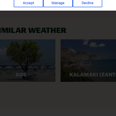
Accept
Manage
Decline
SIMILAR WEATHER
KOS
KALAMAKI (ZANT