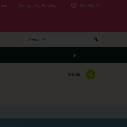
tion
Manage My Booking
Shortlist
(0)
SHARE