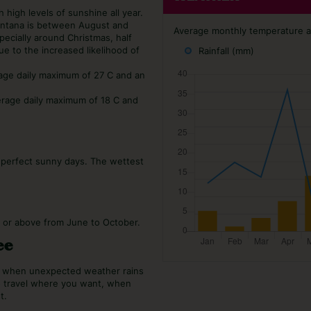
 high levels of sunshine all year.
Santana is between August and
Average monthly temperature an
ecially around Christmas, half
ue to the increased likelihood of
Rainfall (mm)
rage daily maximum of 27 C and an
erage daily maximum of 18 C and
0 perfect sunny days. The wettest
C or above from June to October.
ee
or when unexpected weather rains
o travel where you want, when
t.