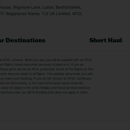
 House, Wigmore Lane, Luton, Bedfordshire,
7. Registered Name: TUI UK Limited. ATOL
r Destinations
Short Haul
by the ATOL scheme. When you pay you will be supplied with an ATOL
s
Beach Holidays
Cheap Holidays
flights, hotels and other services) is listed on it. If you do
, those parts will not be ATOL protected. Some of the flights on this
Easyjet Holidays
Last Minute Hol
on does not apply to all flights. This website will provide you with
e you make your booking. If you do not receive an ATOL Certificate
Summer 2026 Holidays
Summer 2027 H
ns for information, or for more information about financial
Winter Sun Holidays
Black Friday Ho
oes not apply to the other holiday and travel services listed on
y protected under our ABTA Bonding (this does not apply to other
ys
Bodrum Holidays
Corfu Holidays
Lake Como Holidays
Marbella Holida
Switzerland Holidays
Venice Holidays