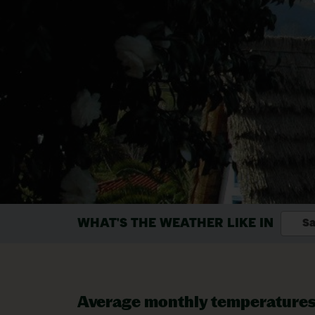
WHAT'S THE WEATHER LIKE IN
Sa
Average monthly temperature