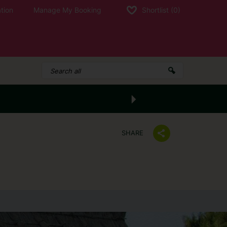
tion
Manage My Booking
Shortlist
(0)
SHARE