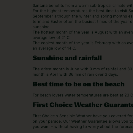
Santana benefits from a warm sub tropical climate with
For the highest temperatures the best time to visit 
September although the winter and spring months esp
term and Easter often the busiest times of the year d
sunshine.
The hottest month of the year is August with an ave
average low of 21 C.
The coolest month of the year is February with an av
an average low of 14 C.
Sunshine and rainfall
The driest month is June with 0 mm of rainfall and 3
month is April with 36 mm of rain over 3 days.
Best time to be on the beach
For beach lovers water temperatures are best at 23 
First Choice Weather Guarant
First Choice x Sensible Weather have you covered f
on your parade. Our Weather Guarantee allows you t
you want – without having to worry about the forecas