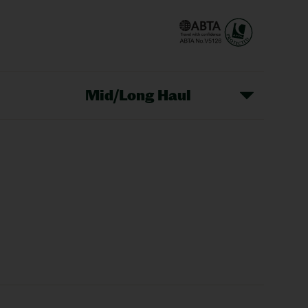
Mid/Long Haul
Christmas Markets
idays
Long Haul Holidays
olidays
Sunshine Holidays
lidays
Ryanair Holidays
Crete Holidays
ys
Marrakech Holidays
Vienna Holidays