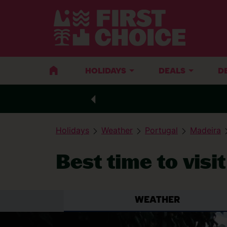
HOLIDAYS
DEALS
D
Holidays
Weather
Portugal
Madeira
Best time to visi
WEATHER