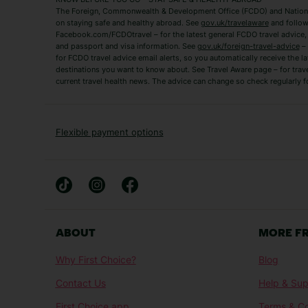
The Foreign, Commonwealth & Development Office (FCDO) and National
Zante Holidays
Antalya Holidays
on staying safe and healthy abroad. See
gov.uk/travelaware
and follow
Tenerife Holidays
Facebook.com/FCDOtravel – for the latest general FCDO travel advice, i
and passport and visa information. See
gov.uk/foreign-travel-advice
– 
for FCDO travel advice email alerts, so you automatically receive the la
Short Haul
destinations you want to know about. See Travel Aware page – for trav
current travel health news. The advice can change so check regularly f
Albania Holidays
Agadir Holidays
Bucharest Holidays
Bulgaria Holidays
French Riviera Holidays
Lake Garda Holiday
Flexible payment options
Magaluf Holidays
Nice Holidays
Sardinia Holidays
Skiathos Holidays
Mid/Long Haul
Abu Dhabi Holidays
Athens Holidays
ABOUT
MORE F
Caribbean Holidays
Gambia Holidays
Why First Choice?
Blog
Las Vegas Holidays
Orlando Holidays
Contact Us
Help & Sup
Sharm El-Sheikh Holidays
Sri Lanka Holidays
First Choice app
Terms & Co