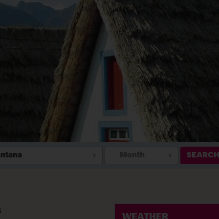
ntana
Month
SEARC
s
WEATHER