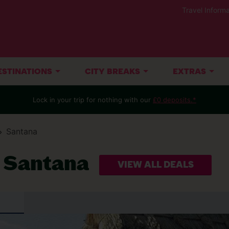
Travel Informa
ESTINATIONS
CITY BREAKS
EXTRAS
Lock in your trip for nothing with our
£0 deposits.*
Santana
t Santana
VIEW ALL DEALS