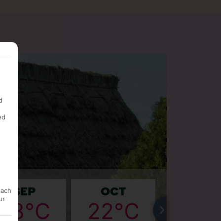
d
ed
SEP
OCT
NOV
each
ur
23°C
22°C
20°