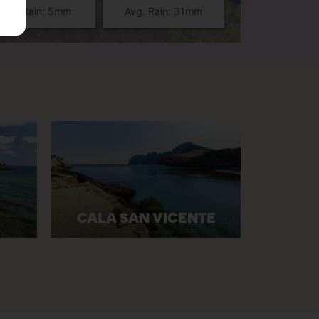
Avg. Rain: 5mm
Avg. Rain: 31mm
Avg. Rain: 2
CALA SAN VICENTE