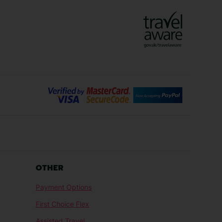
Lanzarote Holidays
Bilbao Holidays
days
Florence Holidays
ys
Malaga Holidays
Santorini Holidays
ays
Cancun Holidays
OTHER
lidays
Larnaca Holidays
Payment Options
idays
Senegal Holidays
First Choice Flex
ys
Tunisia Holidays
Assisted Travel