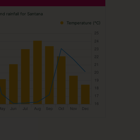
d rainfall for Santana
Temperature (°C)