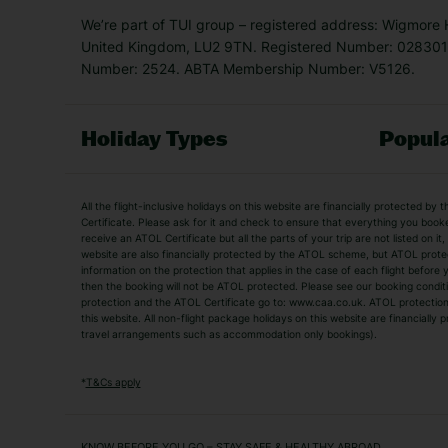
We’re part of TUI group – registered address: Wigmore
United Kingdom, LU2 9TN. Registered Number: 0283011
Number: 2524. ABTA Membership Number: V5126.
Holiday Types
Popula
Holiday Types
All the flight-inclusive holidays on this website are financially protected 
Adult Holidays
All Inclusive Holiday
Certificate. Please ask for it and check to ensure that everything you booked (
receive an ATOL Certificate but all the parts of your trip are not listed on it
City Breaks
Family Holidays
website are also financially protected by the ATOL scheme, but ATOL protecti
Luxury Holidays
information on the protection that applies in the case of each flight befor
Package Holidays
then the booking will not be ATOL protected. Please see our booking conditio
TUI Holidays
Villa Holidays
protection and the ATOL Certificate go to: www.caa.co.uk. ATOL protection d
this website. All non-flight package holidays on this website are financiall
travel arrangements such as accommodation only bookings).
Popular Destinations
Algarve Holidays
Amalfi Coast Holida
*
T&Cs apply
Fuerteventura Holidays
Kefalonia Holidays
Mykonos Holidays
Paphos Holidays
KNOW BEFORE YOU GO – STAY SAFE & HEALTHY ABROAD