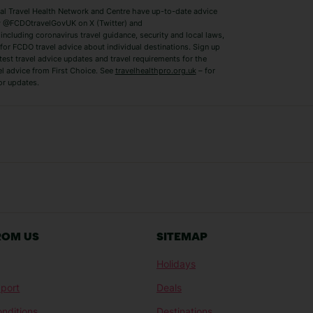
 Travel Health Network and Centre have up-to-date advice
Benidorm Holidays
Ibiza Holidays
 @FCDOtravelGovUK on X (Twitter) and
ncluding coronavirus travel guidance, security and local laws,
for FCDO travel advice about individual destinations. Sign up
test travel advice updates and travel requirements for the
el advice from First Choice. See
travelhealthpro.org.uk
– for
or updates.
Austria Holidays
Berlin Holidays
Costa Adeje Holidays
Dubrovnik Holi
s
Ljubljana Holidays
Madeira Holida
Reykjavik Holidays
Salou Holidays
Sicily Holidays
Tirana Holidays
Bahamas Holidays
Barbados Holid
ROM US
SITEMAP
Goa Holidays
Gran Canaria Ho
Holidays
Morocco Holidays
Punta Cana Hol
port
Deals
St Lucia Holidays
Thailand Holida
nditions
Destinations