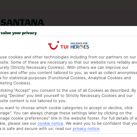
 SANTANA
value your privacy
use cookies and other technologies including from our partners on our
site. Some of these are necessary so that our website runs reliably an
urely (Strictly Necessary Cookies). With others we can improve our
vices and offer you content tailored to you, as well as collect anonymis
a for statistical purposes (Functional Cookies, Analytical Cookies and
keting Cookies).
clicking "Accept" you consent to the use of all Cookies as described. By
cking "Decline" you limit yourself to Strictly Necessary Cookies and our
site content is not tailored to you.
you want to choose which cookie categories to accept or decline, click
nage". You can always change these settings later by clicking on the
JUL
AUG
nage cookie preferences" link in the website footer. For full details of 
kie, please see our
cookie notice
.
We want you to be confident that yo
C
23°C
24°C
a is safe and secure with us: read our
privacy notice
.