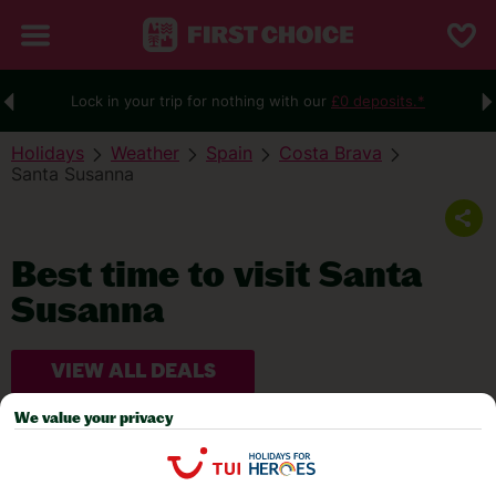
Lock in your trip for nothing with our
£0 deposits.*
Holidays
Weather
Spain
Costa Brava
Santa Susanna
Best time to visit Santa
Susanna
VIEW ALL DEALS
We value your privacy
WEATHER