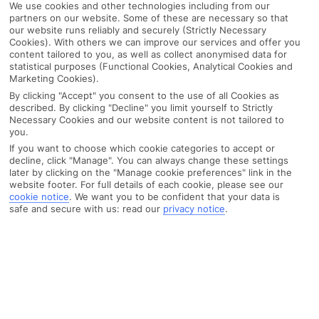
We use cookies and other technologies including from our
partners on our website. Some of these are necessary so that
our website runs reliably and securely (Strictly Necessary
Cookies). With others we can improve our services and offer you
content tailored to you, as well as collect anonymised data for
statistical purposes (Functional Cookies, Analytical Cookies and
Marketing Cookies).
By clicking "Accept" you consent to the use of all Cookies as
described. By clicking "Decline" you limit yourself to Strictly
Necessary Cookies and our website content is not tailored to
you.
If you want to choose which cookie categories to accept or
decline, click "Manage". You can always change these settings
later by clicking on the "Manage cookie preferences" link in the
website footer. For full details of each cookie, please see our
cookie notice
.
We want you to be confident that your data is
safe and secure with us: read our
privacy notice
.
WHAT'S THE WEATHER LIKE IN
Santa Susanna