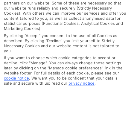
partners on our website. Some of these are necessary so that
our website runs reliably and securely (Strictly Necessary
Cookies). With others we can improve our services and offer you
content tailored to you, as well as collect anonymised data for
statistical purposes (Functional Cookies, Analytical Cookies and
Marketing Cookies).
By clicking "Accept" you consent to the use of all Cookies as
described. By clicking "Decline" you limit yourself to Strictly
Necessary Cookies and our website content is not tailored to
you.
If you want to choose which cookie categories to accept or
decline, click "Manage". You can always change these settings
later by clicking on the "Manage cookie preferences" link in the
website footer. For full details of each cookie, please see our
cookie notice
.
We want you to be confident that your data is
safe and secure with us: read our
privacy notice
.
WHAT'S THE WEATHER LIKE IN
Funchal
Month