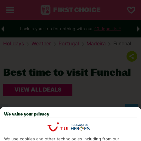
Lock in your trip for nothing with our
£0 deposits.*
Holidays
Weather
Portugal
Madeira
Funchal
Best time to visit Funchal
VIEW ALL DEALS
WEATHER
We value your privacy
We use cookies and other technologies including from our